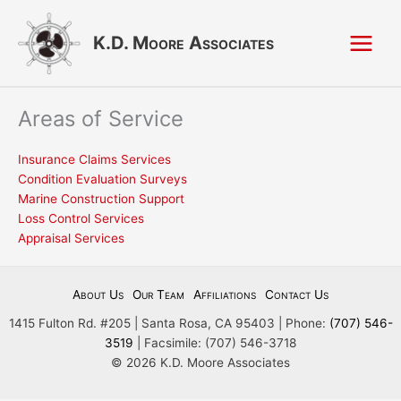
Skip
to
K.D. Moore Associates
content
Areas of Service
Insurance Claims Services
Condition Evaluation Surveys
Marine Construction Support
Loss Control Services
Appraisal Services
About Us
Our Team
Affiliations
Contact Us
1415 Fulton Rd. #205 | Santa Rosa, CA 95403 | Phone:
(707) 546-
3519
| Facsimile: (707) 546-3718
© 2026 K.D. Moore Associates