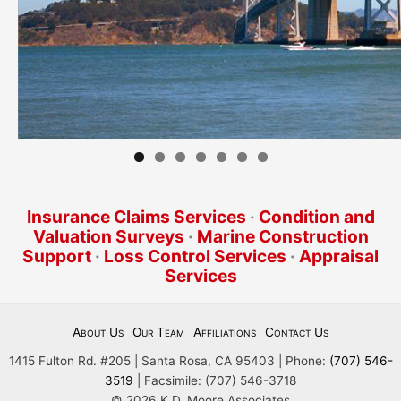
Insurance Claims Services
·
Condition and
Valuation Surveys
·
Marine Construction
Support
·
Loss Control Services
·
Appraisal
Services
About Us
Our Team
Affiliations
Contact Us
1415 Fulton Rd. #205 | Santa Rosa, CA 95403 | Phone:
(707) 546-
3519
| Facsimile: (707) 546-3718
© 2026 K.D. Moore Associates