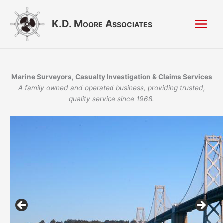
Skip
to
K.D. Moore Associates
content
Marine Surveyors, Casualty Investigation & Claims Services
A family owned and operated business, providing trusted,
quality service since 1968.